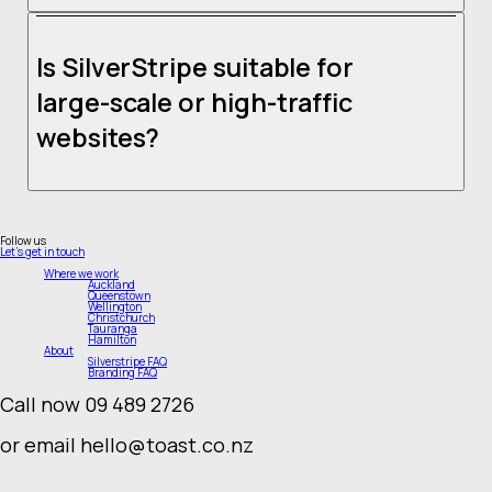
Yes, we offer reliable hosting solutions tailored for SilverStripe websites. Our hosting
services include high-performance servers, security monitoring, and website speed
optimisation to keep your site running smoothly.
Is SilverStripe suitable for
large-scale or high-traffic
websites?
Absolutely! SilverStripe is designed to handle enterprise-level web development and
high-traffic sites. Its scalability and performance capabilities make it a preferred
choice for government websites, corporate portals, and digital strategy experts who
Follow us
require a robust online presence.
Let's get in touch
Where we work
Auckland
Queenstown
Wellington
Christchurch
Tauranga
Hamilton
About
Silverstripe FAQ
Branding FAQ
Call now 09 489 2726
or email hello@toast.co.nz