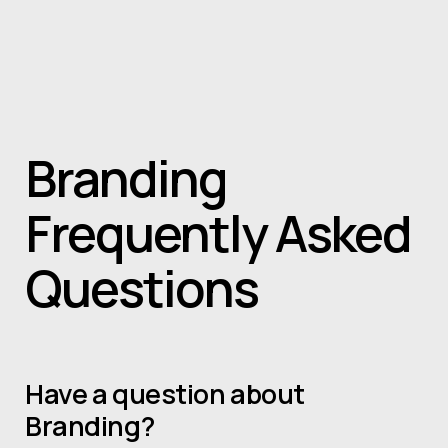
Skip to main content
Home
About
Projects
Services
News
contact
Book a consult
Branding
Frequently Asked
Questions
Have a question about
Branding?