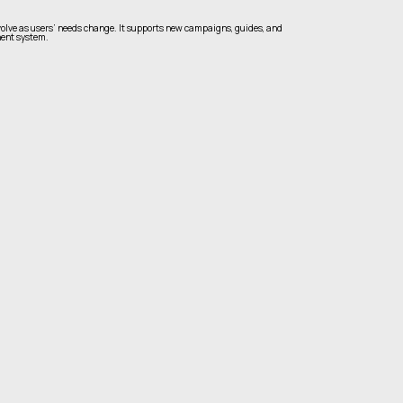
olve as users’ needs change. It supports new campaigns, guides, and
ent system.