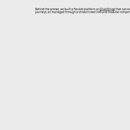
Behind the scenes, we built a flexible platform on
SilverStripe
that can ev
journeys, all managed through a streamlined CMS and modular compon