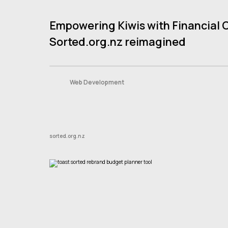
Empowering Kiwis with Financial 
Contact
Sorted.org.nz reimagined
Book A Consult
Web Development
sorted.org.nz