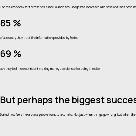
The results speak for themselves. Since launch, tool usage has increased and session times have im
85 %
of users say they trust the information provided by Sorted.
69 %
say they feel more confident making money decisions after using the site.
But perhaps the biggest succes
Sorted now feels like a place people want to return to. Not just when things go wrong, but when the