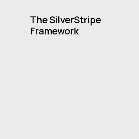
The SilverStripe
Framework