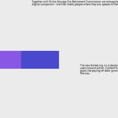
Together with Te Ara Ahunga Ora Retirement Commission, we reimagined 
digital companion – one that meets people where they are, speaks to thei
The new Sorted.org.nz is design
users toward action. Content is
goals like paying off debt, grow
the way.