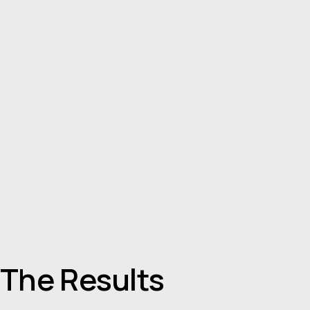
The Results