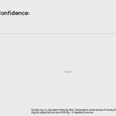
Confidence:
Scroll
Sorted.org.nz has been helping New Zealanders make sense of money for o
digital expectations are shifting – it needed to evolve.