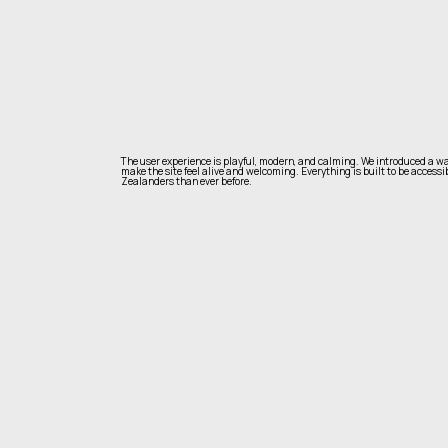
The user experience is playful, modern, and calming. We introduced a wa
make the site feel alive and welcoming. Everything is built to be accessi
Zealanders than ever before.