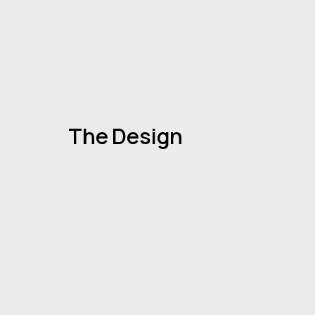
The Design