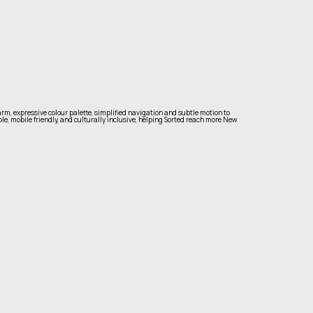
rm, expressive colour palette, simplified navigation and subtle motion to
ble, mobile friendly, and culturally inclusive, helping Sorted reach more New