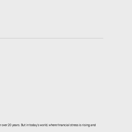
ver 20 years. But in today’s world, where financial stress is rising and