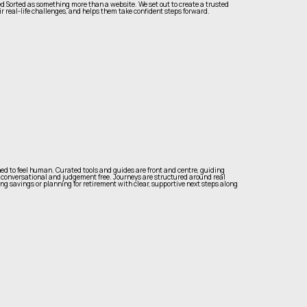
Sorted as something more than a website. We set out to create a trusted
r real-life challenges, and helps them take confident steps forward.
ed to feel human. Curated tools and guides are front and centre, guiding
 conversational and judgement free. Journeys are structured around real
ing savings or planning for retirement with clear, supportive next steps along