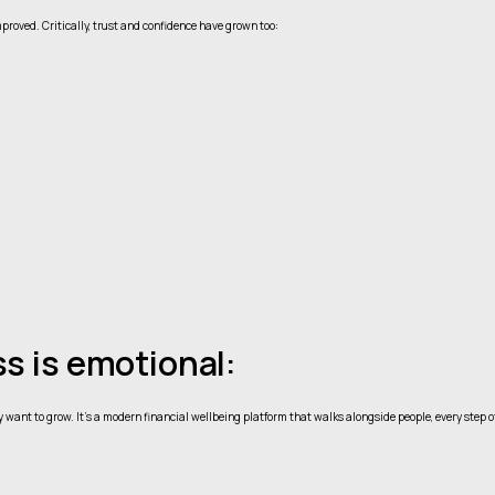
proved. Critically, trust and confidence have grown too:
s is emotional:
y want to grow. It’s a modern financial wellbeing platform that walks alongside people, every step o