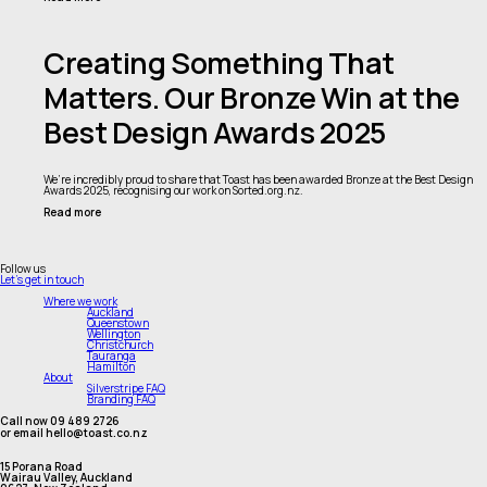
Creating Something That
Matters. Our Bronze Win at the
Best Design Awards 2025
We’re incredibly proud to share that Toast has been awarded Bronze at the Best Design
Awards 2025, recognising our work on Sorted.org.nz.
Read more
Follow us
Let's get in touch
Where we work
Auckland
Queenstown
Wellington
Christchurch
Tauranga
Hamilton
About
Silverstripe FAQ
Branding FAQ
Call now 09 489 2726
or email hello@toast.co.nz
15 Porana Road
Wairau Valley, Auckland