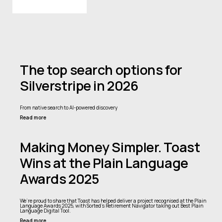
The top search options for
Silverstripe in 2026
From native search to AI-powered discovery
Read more
Making Money Simpler. Toast
Wins at the Plain Language
Awards 2025
We’re proud to share that Toast has helped deliver a project recognised at the Plain
Language Awards 2025, with Sorted’s Retirement Navigator taking out Best Plain
Language Digital Tool.
Read more