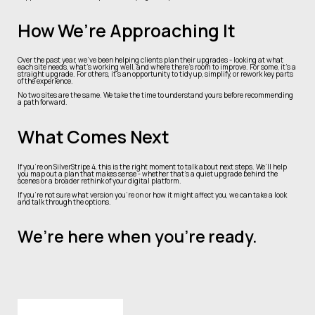
How We’re Approaching It
Over the past year, we’ve been helping clients plan their upgrades - looking at what
each site needs, what’s working well, and where there’s room to improve. For some, it’s a
straight upgrade. For others, it’s an opportunity to tidy up, simplify, or rework key parts
of the experience.
No two sites are the same. We take the time to understand yours before recommending
a path forward.
What Comes Next
If you’re on SilverStripe 4, this is the right moment to talk about next steps. We’ll help
you map out a plan that makes sense - whether that’s a quiet upgrade behind the
scenes or a broader rethink of your digital platform.
If you’re not sure what version you’re on or how it might affect you, we can take a look
and talk through the options.
We’re here when you’re ready.