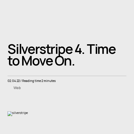
Skip to main content
Home
About
Projects
Services
News
contact
Book a consult
Silverstripe 4. Time
to Move On.
02.04.22
/ Reading time 2 minutes
Web