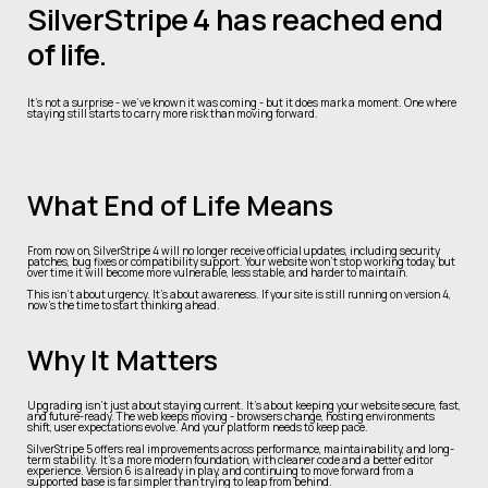
SilverStripe 4 has reached end
of life.
It’s not a surprise - we’ve known it was coming - but it does mark a moment. One where
staying still starts to carry more risk than moving forward.
What End of Life Means
From now on, SilverStripe 4 will no longer receive official updates, including security
patches, bug fixes or compatibility support. Your website won’t stop working today, but
over time it will become more vulnerable, less stable, and harder to maintain.
This isn’t about urgency. It’s about awareness. If your site is still running on version 4,
now’s the time to start thinking ahead.
Why It Matters
Upgrading isn’t just about staying current. It’s about keeping your website secure, fast,
and future-ready. The web keeps moving - browsers change, hosting environments
shift, user expectations evolve. And your platform needs to keep pace.
SilverStripe 5 offers real improvements across performance, maintainability, and long-
term stability. It’s a more modern foundation, with cleaner code and a better editor
experience. Version 6 is already in play, and continuing to move forward from a
supported base is far simpler than trying to leap from behind.